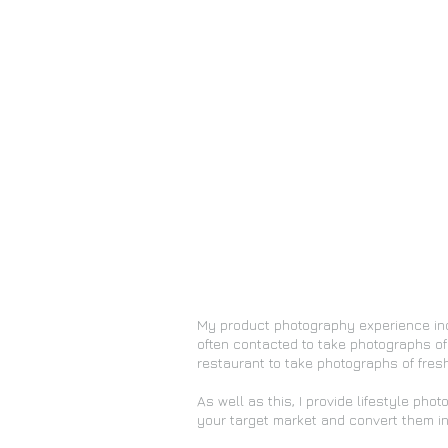
My product photography experience in
often contacted to take photographs of
restaurant to take photographs of fresh
As well as this, I provide lifestyle pho
your target market and convert them in