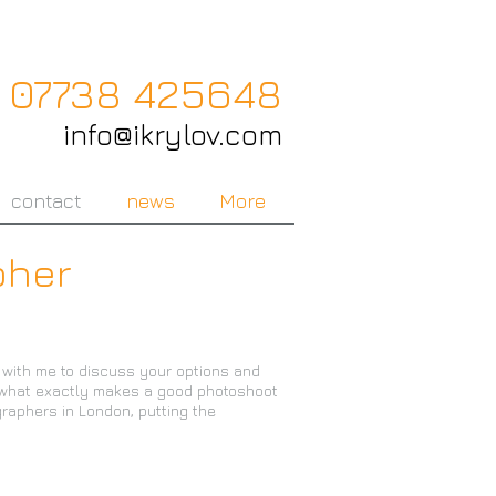
07738 425648
info@ikrylov.com
contact
news
More
pher
t with me to discuss your options and
t what exactly makes a good photoshoot
graphers in London, putting the