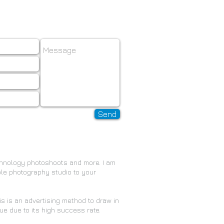
il:
info@ikrylov.com
Send
chnology photoshoots and more. I am
ble photography studio to your
his is an advertising method to draw in
e due to its high success rate.